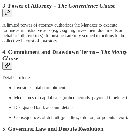
3. Power of Attorney –
The Convenience Clause
A limited power of attorney authorizes the Manager to execute
routine administrative acts (e.g., signing investment documents on
behalf of all investors). It must be carefully scoped to actions in the
collective interest of investors.
4. Commitment and Drawdown Terms –
The Money
Clause
Details include:
Investor’s total commitment.
Mechanics of capital calls (notice periods, payment timelines).
Designated bank account details.
Consequences of default (penalties, dilution, or potential exit).
5. Governing Law and Dispute Resolution