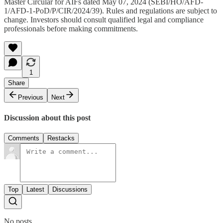
Master Circular for AIFs dated May 07, 2024 (SEBI/HO/AFD-
1/AFD-1-PoD/P/CIR/2024/39). Rules and regulations are subject to
change. Investors should consult qualified legal and compliance
professionals before making commitments.
1
Share
Previous
Next
Discussion about this post
Comments
Restacks
Top
Latest
Discussions
No posts