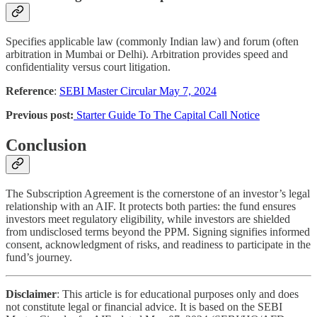
Specifies applicable law (commonly Indian law) and forum (often
arbitration in Mumbai or Delhi). Arbitration provides speed and
confidentiality versus court litigation.
Reference
:
SEBI Master Circular May 7, 2024
Previous post:
Starter Guide To The Capital Call Notice
Conclusion
The Subscription Agreement is the cornerstone of an investor’s legal
relationship with an AIF. It protects both parties: the fund ensures
investors meet regulatory eligibility, while investors are shielded
from undisclosed terms beyond the PPM. Signing signifies informed
consent, acknowledgment of risks, and readiness to participate in the
fund’s journey.
Disclaimer
: This article is for educational purposes only and does
not constitute legal or financial advice. It is based on the SEBI