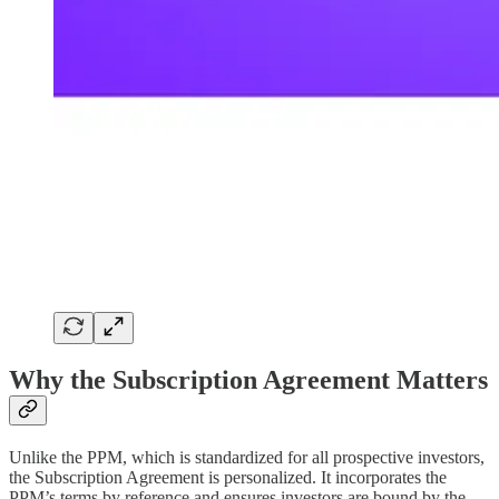
Why the Subscription Agreement Matters
Unlike the PPM, which is standardized for all prospective investors,
the Subscription Agreement is personalized. It incorporates the
PPM’s terms by reference and ensures investors are bound by the