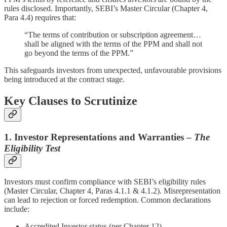
rules disclosed. Importantly, SEBI’s Master Circular (Chapter 4,
Para 4.4) requires that:
“The terms of contribution or subscription agreement…
shall be aligned with the terms of the PPM and shall not
go beyond the terms of the PPM.”
This safeguards investors from unexpected, unfavourable provisions
being introduced at the contract stage.
Key Clauses to Scrutinize
1. Investor Representations and Warranties –
The
Eligibility Test
Investors must confirm compliance with SEBI’s eligibility rules
(Master Circular, Chapter 4, Paras 4.1.1 & 4.1.2). Misrepresentation
can lead to rejection or forced redemption. Common declarations
include:
Accredited Investor status (per Chapter 12).