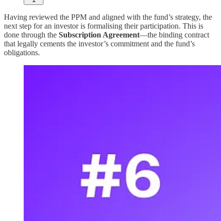
Having reviewed the PPM and aligned with the fund’s strategy, the
next step for an investor is formalising their participation. This is
done through the
Subscription Agreement
—the binding contract
that legally cements the investor’s commitment and the fund’s
obligations.