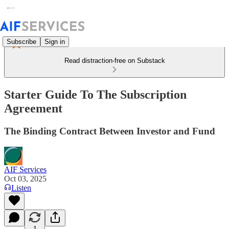
Subscribe
Sign in
Read distraction-free on Substack
Starter Guide To The Subscription
Agreement
The Binding Contract Between Investor and Fund
AIF Services
Oct 03, 2025
Listen
1