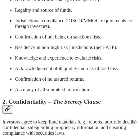
Legality and source of funds.
Jurisdictional compliance (IOSCO/MMOU requirements for
foreign investors).
Confirmation of not being on sanctions lists.
Residency in non-high-risk jurisdictions (per FATF).
Knowledge and experience to evaluate risks.
Acknowledgement of illiquidity and risk of total loss.
Confirmation of no assured returns.
Accuracy of all submitted information.
2. Confidentiality –
The Secrecy Clause
Investors agree to keep fund materials (e.g., reports, portfolio details)
confidential, safeguarding proprietary information and ensuring
compliance with securities laws.