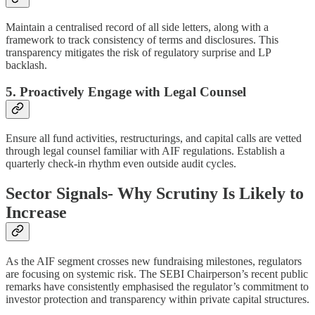
Maintain a centralised record of all side letters, along with a
framework to track consistency of terms and disclosures. This
transparency mitigates the risk of regulatory surprise and LP
backlash.
5. Proactively Engage with Legal Counsel
Ensure all fund activities, restructurings, and capital calls are vetted
through legal counsel familiar with AIF regulations. Establish a
quarterly check-in rhythm even outside audit cycles.
Sector Signals- Why Scrutiny Is Likely to
Increase
As the AIF segment crosses new fundraising milestones, regulators
are focusing on systemic risk. The SEBI Chairperson’s recent public
remarks have consistently emphasised the regulator’s commitment to
investor protection and transparency within private capital structures.