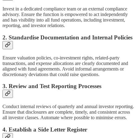
Invest in a dedicated compliance team or an external compliance
advisory. Ensure the function is empowered to act independently
and has visibility into all fund operations, including investment,
reporting, and investor relations.
2. Standardise Documentation and Internal Policies
Ensure valuation policies, co-investment rights, related-party
transactions, and expense allocations are clearly documented and
aligned with fund agreements. Avoid informal arrangements or
discretionary deviations that could raise questions.
3. Review and Test Reporting Processes
Conduct internal reviews of quarterly and annual investor reporting.
Ensure that disclosures are complete, timely, and consistent across
all investor classes. Automate where possible to minimise errors.
4. Establish a Side Letter Register