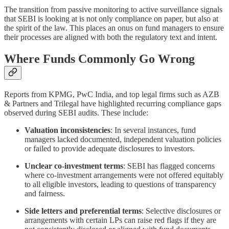
The transition from passive monitoring to active surveillance signals
that SEBI is looking at is not only compliance on paper, but also at
the spirit of the law. This places an onus on fund managers to ensure
their processes are aligned with both the regulatory text and intent.
Where Funds Commonly Go Wrong
Reports from KPMG, PwC India, and top legal firms such as AZB
& Partners and Trilegal have highlighted recurring compliance gaps
observed during SEBI audits. These include:
Valuation inconsistencies
: In several instances, fund
managers lacked documented, independent valuation policies
or failed to provide adequate disclosures to investors.
Unclear co-investment terms
: SEBI has flagged concerns
where co-investment arrangements were not offered equitably
to all eligible investors, leading to questions of transparency
and fairness.
Side letters and preferential terms
: Selective disclosures or
arrangements with certain LPs can raise red flags if they are