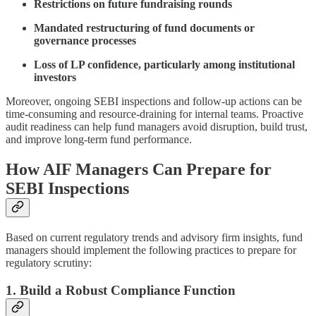
Restrictions on future fundraising rounds
Mandated restructuring of fund documents or
governance processes
Loss of LP confidence, particularly among institutional
investors
Moreover, ongoing SEBI inspections and follow-up actions can be
time-consuming and resource-draining for internal teams. Proactive
audit readiness can help fund managers avoid disruption, build trust,
and improve long-term fund performance.
How AIF Managers Can Prepare for
SEBI Inspections
Based on current regulatory trends and advisory firm insights, fund
managers should implement the following practices to prepare for
regulatory scrutiny:
1. Build a Robust Compliance Function