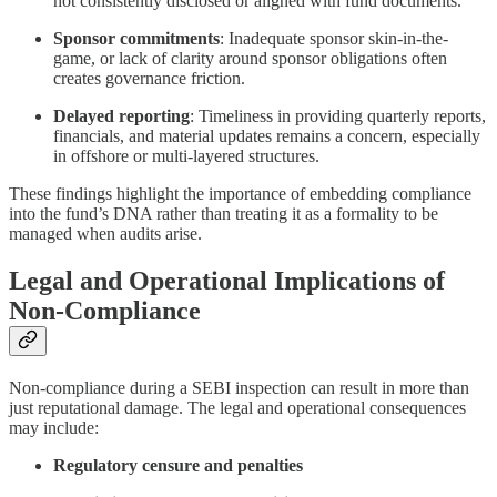
not consistently disclosed or aligned with fund documents.
Sponsor commitments
: Inadequate sponsor skin-in-the-
game, or lack of clarity around sponsor obligations often
creates governance friction.
Delayed reporting
: Timeliness in providing quarterly reports,
financials, and material updates remains a concern, especially
in offshore or multi-layered structures.
These findings highlight the importance of embedding compliance
into the fund’s DNA rather than treating it as a formality to be
managed when audits arise.
Legal and Operational Implications of
Non-Compliance
Non-compliance during a SEBI inspection can result in more than
just reputational damage. The legal and operational consequences
may include:
Regulatory censure and penalties