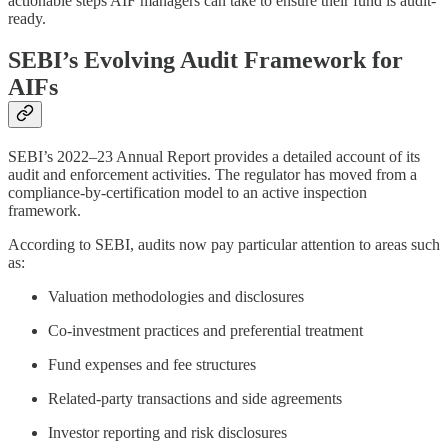
actionable steps AIF managers can take to ensure their fund is audit-
ready.
SEBI’s Evolving Audit Framework for
AIFs
SEBI’s 2022–23 Annual Report provides a detailed account of its
audit and enforcement activities. The regulator has moved from a
compliance-by-certification model to an active inspection
framework.
According to SEBI, audits now pay particular attention to areas such
as:
Valuation methodologies and disclosures
Co-investment practices and preferential treatment
Fund expenses and fee structures
Related-party transactions and side agreements
Investor reporting and risk disclosures