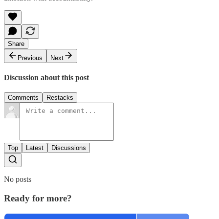
Share
Previous
Next
Discussion about this post
Comments
Restacks
Top
Latest
Discussions
No posts
Ready for more?