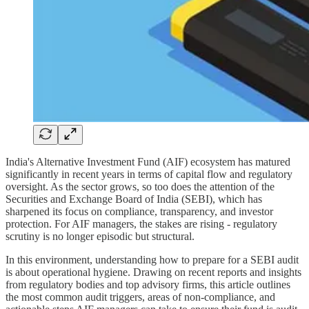
India's Alternative Investment Fund (AIF) ecosystem has matured
significantly in recent years in terms of capital flow and regulatory
oversight. As the sector grows, so too does the attention of the
Securities and Exchange Board of India (SEBI), which has
sharpened its focus on compliance, transparency, and investor
protection. For AIF managers, the stakes are rising - regulatory
scrutiny is no longer episodic but structural.
In this environment, understanding how to prepare for a SEBI audit
is about operational hygiene. Drawing on recent reports and insights
from regulatory bodies and top advisory firms, this article outlines
the most common audit triggers, areas of non-compliance, and