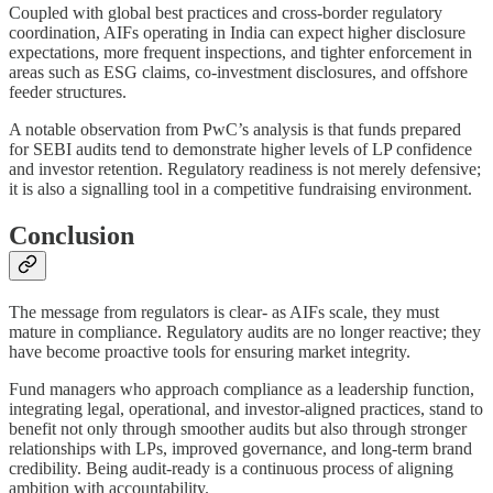
Coupled with global best practices and cross-border regulatory
coordination, AIFs operating in India can expect higher disclosure
expectations, more frequent inspections, and tighter enforcement in
areas such as ESG claims, co-investment disclosures, and offshore
feeder structures.
A notable observation from PwC’s analysis is that funds prepared
for SEBI audits tend to demonstrate higher levels of LP confidence
and investor retention. Regulatory readiness is not merely defensive;
it is also a signalling tool in a competitive fundraising environment.
Conclusion
The message from regulators is clear- as AIFs scale, they must
mature in compliance. Regulatory audits are no longer reactive; they
have become proactive tools for ensuring market integrity.
Fund managers who approach compliance as a leadership function,
integrating legal, operational, and investor-aligned practices, stand to
benefit not only through smoother audits but also through stronger
relationships with LPs, improved governance, and long-term brand
credibility. Being audit-ready is a continuous process of aligning
ambition with accountability.