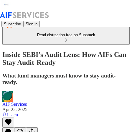
Subscribe
Sign in
Read distraction-free on Substack
Inside SEBI’s Audit Lens: How AIFs Can
Stay Audit-Ready
What fund managers must know to stay audit-
ready.
AIF Services
Apr 22, 2025
Listen