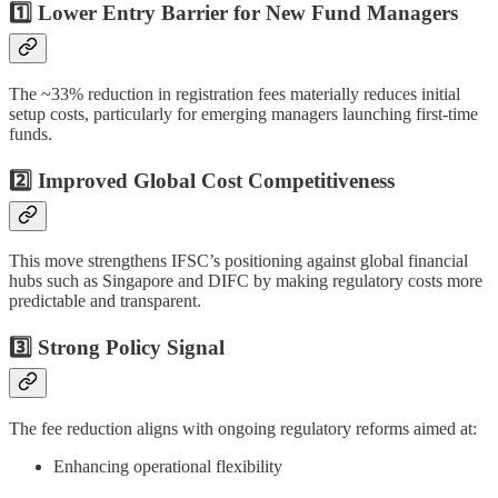
1️⃣ Lower Entry Barrier for New Fund Managers
The ~33% reduction in registration fees materially reduces initial
setup costs, particularly for emerging managers launching first-time
funds.
2️⃣ Improved Global Cost Competitiveness
This move strengthens IFSC’s positioning against global financial
hubs such as Singapore and DIFC by making regulatory costs more
predictable and transparent.
3️⃣ Strong Policy Signal
The fee reduction aligns with ongoing regulatory reforms aimed at:
Enhancing operational flexibility