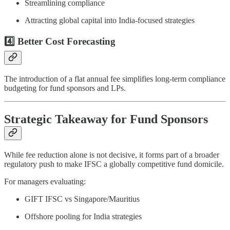
Streamlining compliance
Attracting global capital into India-focused strategies
4️⃣ Better Cost Forecasting
The introduction of a flat annual fee simplifies long-term compliance
budgeting for fund sponsors and LPs.
Strategic Takeaway for Fund Sponsors
While fee reduction alone is not decisive, it forms part of a broader
regulatory push to make IFSC a globally competitive fund domicile.
For managers evaluating:
GIFT IFSC vs Singapore/Mauritius
Offshore pooling for India strategies