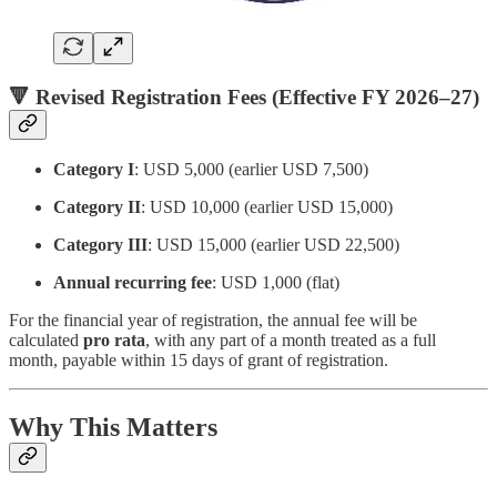
🔻 Revised Registration Fees (Effective FY 2026–27)
Category I
: USD 5,000 (earlier USD 7,500)
Category II
: USD 10,000 (earlier USD 15,000)
Category III
: USD 15,000 (earlier USD 22,500)
Annual recurring fee
: USD 1,000 (flat)
For the financial year of registration, the annual fee will be
calculated
pro rata
, with any part of a month treated as a full
month, payable within 15 days of grant of registration.
Why This Matters