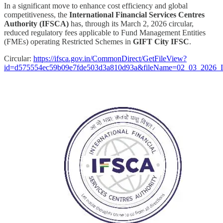
In a significant move to enhance cost efficiency and global
competitiveness, the
International Financial Services Centres
Authority (IFSCA)
has, through its March 2, 2026 circular,
reduced regulatory fees applicable to Fund Management Entities
(FMEs) operating Restricted Schemes in
GIFT City IFSC
.
Circular:
https://ifsca.gov.in/CommonDirect/GetFileView?
id=d575554ec59b09e7fde503d3a810d93a&fileName=02_03_2026_