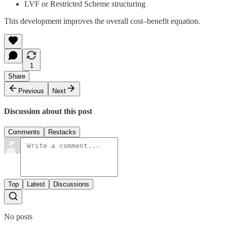
LVF or Restricted Scheme structuring
This development improves the overall cost–benefit equation.
1
Share
Previous
Next
Discussion about this post
Comments
Restacks
Top
Latest
Discussions
No posts