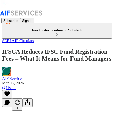
Subscribe
Sign in
Read distraction-free on Substack
SEBI AIF Circulars
IFSCA Reduces IFSC Fund Registration
Fees – What It Means for Fund Managers
AIF Services
Mar 03, 2026
Listen
1