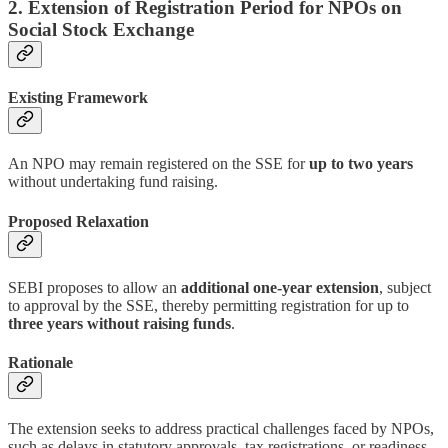
2. Extension of Registration Period for NPOs on
Social Stock Exchange
Existing Framework
An NPO may remain registered on the SSE for
up to two years
without undertaking fund raising.
Proposed Relaxation
SEBI proposes to allow an
additional one-year extension
, subject
to approval by the SSE, thereby permitting registration for up to
three years without raising funds
.
Rationale
The extension seeks to address practical challenges faced by NPOs,
such as delays in statutory approvals, tax registrations, or readiness