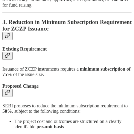
for fund raising.
3. Reduction in Minimum Subscription Requirement
for ZCZP Issuance
Existing Requirement
Issuance of ZCZP instruments requires a
minimum subscription of
75%
of the issue size.
Proposed Change
SEBI proposes to reduce the minimum subscription requirement to
50%
, subject to the following conditions:
The project cost and outcomes are structured on a clearly
identifiable
per-unit basis