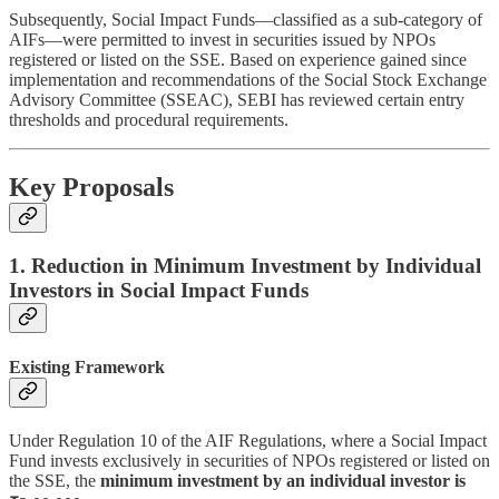
Subsequently, Social Impact Funds—classified as a sub-category of
AIFs—were permitted to invest in securities issued by NPOs
registered or listed on the SSE. Based on experience gained since
implementation and recommendations of the Social Stock Exchange
Advisory Committee (SSEAC), SEBI has reviewed certain entry
thresholds and procedural requirements.
Key Proposals
1. Reduction in Minimum Investment by Individual
Investors in Social Impact Funds
Existing Framework
Under Regulation 10 of the AIF Regulations, where a Social Impact
Fund invests exclusively in securities of NPOs registered or listed on
the SSE, the
minimum investment by an individual investor is