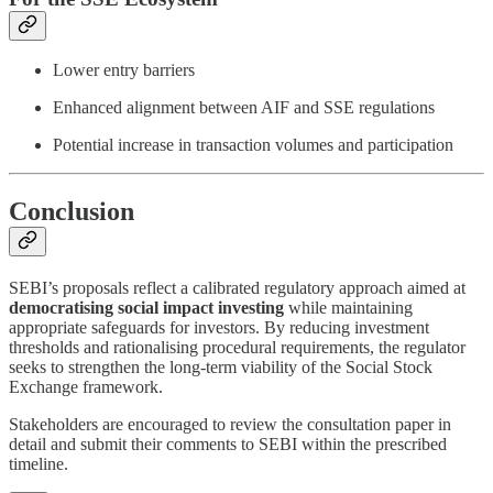
Lower entry barriers
Enhanced alignment between AIF and SSE regulations
Potential increase in transaction volumes and participation
Conclusion
SEBI’s proposals reflect a calibrated regulatory approach aimed at
democratising social impact investing
while maintaining
appropriate safeguards for investors. By reducing investment
thresholds and rationalising procedural requirements, the regulator
seeks to strengthen the long-term viability of the Social Stock
Exchange framework.
Stakeholders are encouraged to review the consultation paper in
detail and submit their comments to SEBI within the prescribed
timeline.