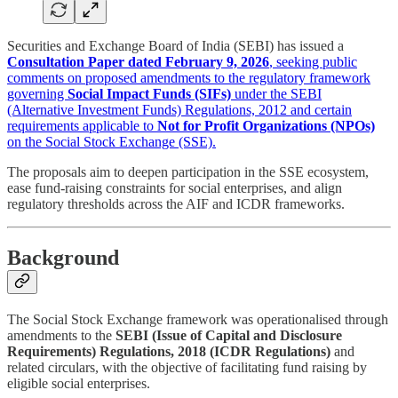
Securities and Exchange Board of India (SEBI) has issued a
Consultation Paper dated February 9, 2026
, seeking public
comments on proposed amendments to the regulatory framework
governing
Social Impact Funds (SIFs)
under the SEBI
(Alternative Investment Funds) Regulations, 2012 and certain
requirements applicable to
Not for Profit Organizations (NPOs)
on the Social Stock Exchange (SSE).
The proposals aim to deepen participation in the SSE ecosystem,
ease fund-raising constraints for social enterprises, and align
regulatory thresholds across the AIF and ICDR frameworks.
Background
The Social Stock Exchange framework was operationalised through
amendments to the
SEBI (Issue of Capital and Disclosure
Requirements) Regulations, 2018 (ICDR Regulations)
and
related circulars, with the objective of facilitating fund raising by
eligible social enterprises.