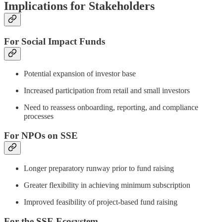
Implications for Stakeholders
For Social Impact Funds
Potential expansion of investor base
Increased participation from retail and small investors
Need to reassess onboarding, reporting, and compliance
processes
For NPOs on SSE
Longer preparatory runway prior to fund raising
Greater flexibility in achieving minimum subscription
Improved feasibility of project-based fund raising
For the SSE Ecosystem