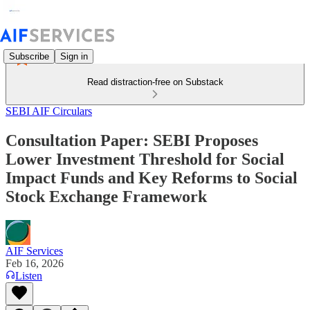
Subscribe
Sign in
Read distraction-free on Substack
SEBI AIF Circulars
Consultation Paper: SEBI Proposes
Lower Investment Threshold for Social
Impact Funds and Key Reforms to Social
Stock Exchange Framework
AIF Services
Feb 16, 2026
Listen