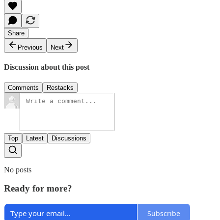
Share
Previous
Next
Discussion about this post
Comments
Restacks
Top
Latest
Discussions
No posts
Ready for more?
Subscribe