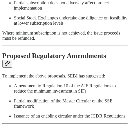
Partial subscription does not adversely affect project
implementation
Social Stock Exchanges undertake due diligence on feasibility
at lower subscription levels
Where minimum subscription is not achieved, the issue proceeds
must be refunded.
Proposed Regulatory Amendments
To implement the above proposals, SEBI has suggested:
Amendment to Regulation 10 of the AIF Regulations to
reduce the minimum investment in SIFs
Partial modification of the Master Circular on the SSE
framework
Issuance of an enabling circular under the ICDR Regulations