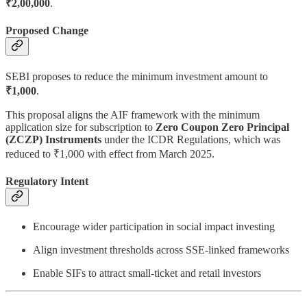
₹2,00,000
.
Proposed Change
SEBI proposes to reduce the minimum investment amount to
₹1,000
.
This proposal aligns the AIF framework with the minimum
application size for subscription to
Zero Coupon Zero Principal
(ZCZP) Instruments
under the ICDR Regulations, which was
reduced to ₹1,000 with effect from March 2025.
Regulatory Intent
Encourage wider participation in social impact investing
Align investment thresholds across SSE-linked frameworks
Enable SIFs to attract small-ticket and retail investors