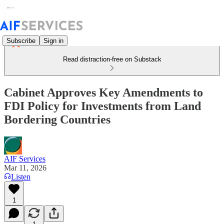
Subscribe
Sign in
Read distraction-free on Substack
Cabinet Approves Key Amendments to
FDI Policy for Investments from Land
Bordering Countries
AIF Services
Mar 11, 2026
Listen
1