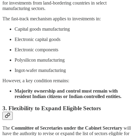
for investments from land-bordering countries in select
manufacturing sectors.
The fast-track mechanism applies to investments in:
Capital goods manufacturing
Electronic capital goods
Electronic components
Polysilicon manufacturing
Ingot-wafer manufacturing
However, a key condition remains:
Majority ownership and control must remain with
resident Indian citizens or Indian-controlled entities.
3. Flexibility to Expand Eligible Sectors
The
Committee of Secretaries under the Cabinet Secretary
will
have the authority to revise or expand the list of sectors eligible for