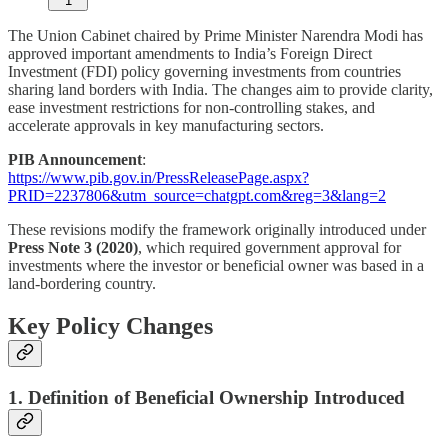
1
The Union Cabinet chaired by Prime Minister Narendra Modi has
approved important amendments to India’s Foreign Direct
Investment (FDI) policy governing investments from countries
sharing land borders with India. The changes aim to provide clarity,
ease investment restrictions for non-controlling stakes, and
accelerate approvals in key manufacturing sectors.
PIB Announcement
:
https://www.pib.gov.in/PressReleasePage.aspx?
PRID=2237806&utm_source=chatgpt.com&reg=3&lang=2
These revisions modify the framework originally introduced under
Press Note 3 (2020)
, which required government approval for
investments where the investor or beneficial owner was based in a
land-bordering country.
Key Policy Changes
1. Definition of Beneficial Ownership Introduced