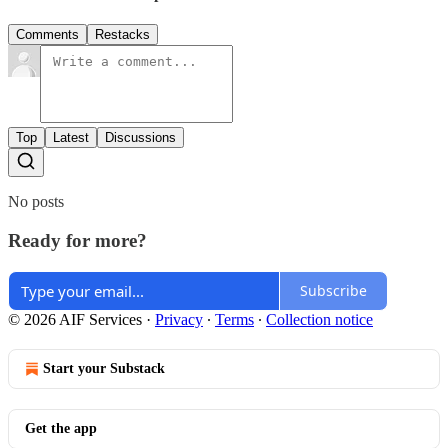
Comments
Restacks
Top
Latest
Discussions
No posts
Ready for more?
Subscribe
© 2026 AIF Services
·
Privacy
∙
Terms
∙
Collection notice
Start your Substack
Get the app