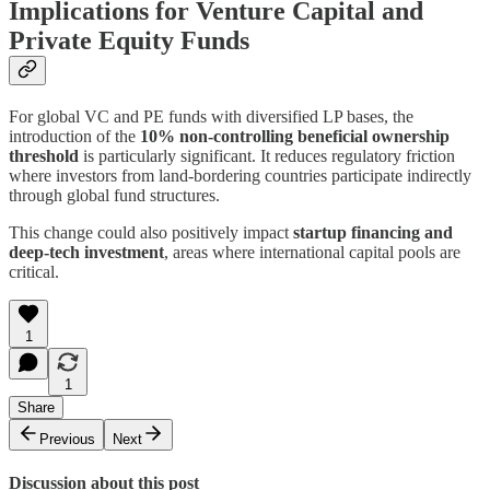
Implications for Venture Capital and
Private Equity Funds
For global VC and PE funds with diversified LP bases, the
introduction of the
10% non-controlling beneficial ownership
threshold
is particularly significant. It reduces regulatory friction
where investors from land-bordering countries participate indirectly
through global fund structures.
This change could also positively impact
startup financing and
deep-tech investment
, areas where international capital pools are
critical.
1
1
Share
Previous
Next
Discussion about this post