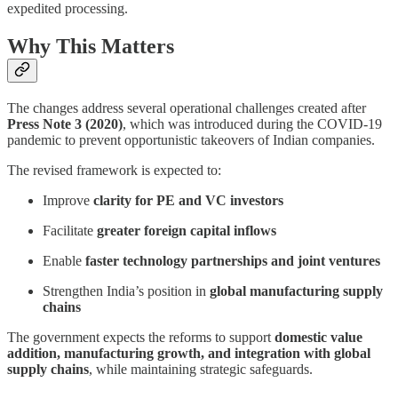
expedited processing.
Why This Matters
The changes address several operational challenges created after
Press Note 3 (2020)
, which was introduced during the COVID-19
pandemic to prevent opportunistic takeovers of Indian companies.
The revised framework is expected to:
Improve
clarity for PE and VC investors
Facilitate
greater foreign capital inflows
Enable
faster technology partnerships and joint ventures
Strengthen India’s position in
global manufacturing supply
chains
The government expects the reforms to support
domestic value
addition, manufacturing growth, and integration with global
supply chains
, while maintaining strategic safeguards.