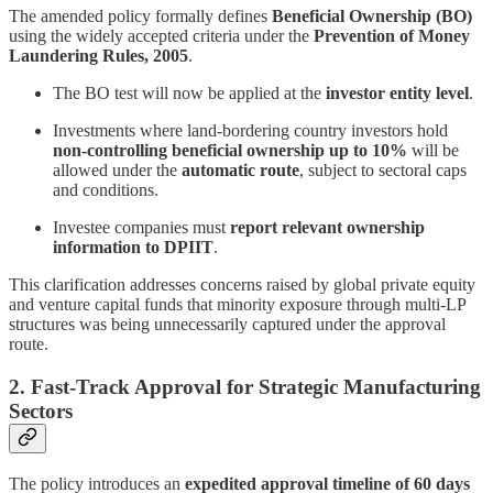
The amended policy formally defines
Beneficial Ownership (BO)
using the widely accepted criteria under the
Prevention of Money
Laundering Rules, 2005
.
The BO test will now be applied at the
investor entity level
.
Investments where land-bordering country investors hold
non-controlling beneficial ownership up to 10%
will be
allowed under the
automatic route
, subject to sectoral caps
and conditions.
Investee companies must
report relevant ownership
information to DPIIT
.
This clarification addresses concerns raised by global private equity
and venture capital funds that minority exposure through multi-LP
structures was being unnecessarily captured under the approval
route.
2. Fast-Track Approval for Strategic Manufacturing
Sectors
The policy introduces an
expedited approval timeline of 60 days